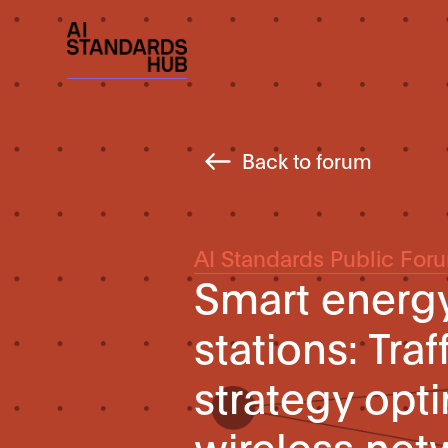
Back to forum
AI Standards Public For
Smart energy
stations: Tra
strategy opt
wireless net