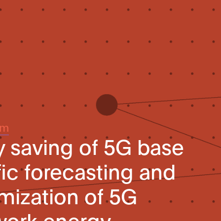
um
 saving of 5G base
ffic forecasting and
imization of 5G
work energy