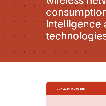
consumption 
intelligence
technologie
11 July 2024 at 2:59 pm