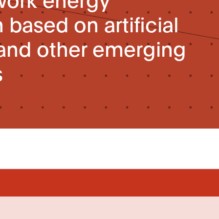
based on artificial
 and other emerging
s