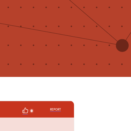
REPORT
0