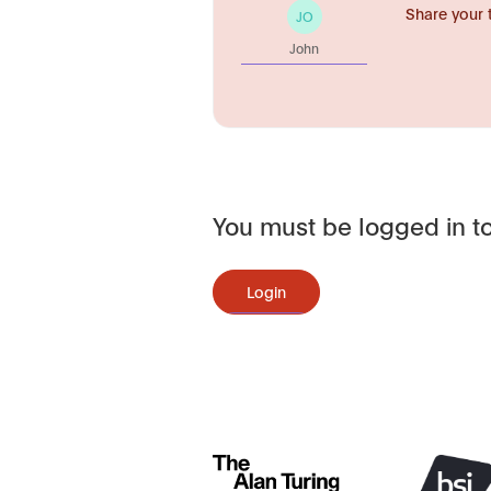
Share your 
JO
John
You must be logged in to
Login