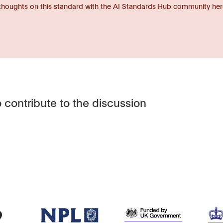
thoughts on this standard with the AI Standards Hub community her
 contribute to the discussion