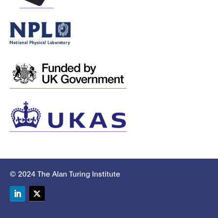
© 2024 The Alan Turing Institute
LinkedIn
Twitter