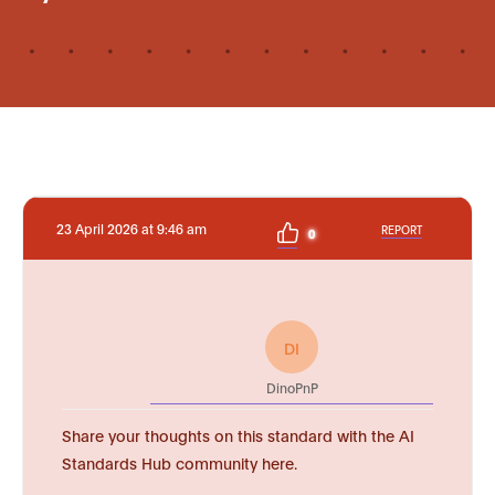
23 April 2026 at 9:46 am
REPORT
0
DI
DinoPnP
Share your thoughts on this standard with the AI
Standards Hub community here.