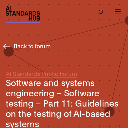
Back to forum
AI Standards Public Forum
Software and systems
engineering – Software
testing – Part 11: Guidelines
on the testing of AI-based
systems