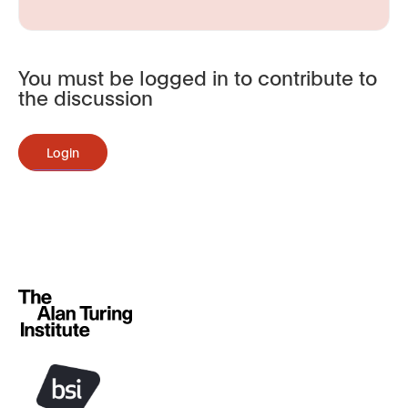
You must be logged in to contribute to
the discussion
Login