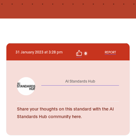
31 January 2023 at 3:28 pm
REPORT
0
AI Standards Hub
Share your thoughts on this standard with the AI
Standards Hub community here.