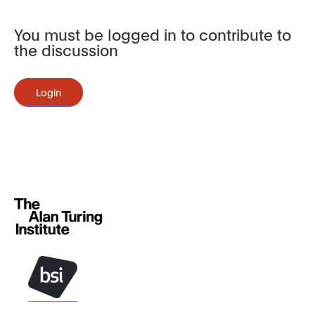
You must be logged in to contribute to
the discussion
Login