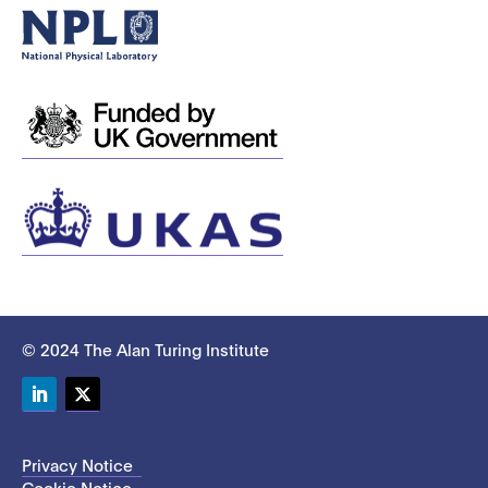
© 2024 The Alan Turing Institute
LinkedIn
Twitter
Privacy Notice
Cookie Notice