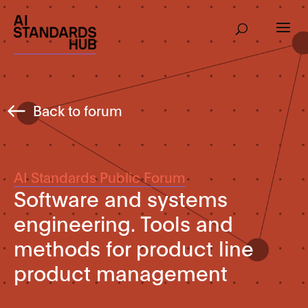
Back to forum
AI Standards Public Forum
Software and systems
engineering. Tools and
methods for product line
product management