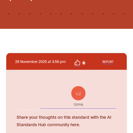
28 November 2025 at 3:59 pm
REPORT
0
UZ
Uzma
Share your thoughts on this standard with the AI
Standards Hub community here.