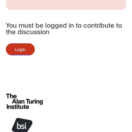
You must be logged in to contribute to
the discussion
Login