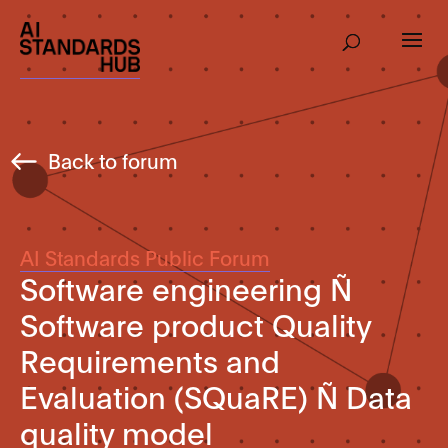
Back to forum
AI Standards Public Forum
Software engineering Ñ
Software product Quality
Requirements and
Evaluation (SQuaRE) Ñ Data
quality model