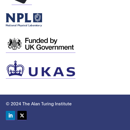
© 2024 The Alan Turing Institute
LinkedIn
Twitter