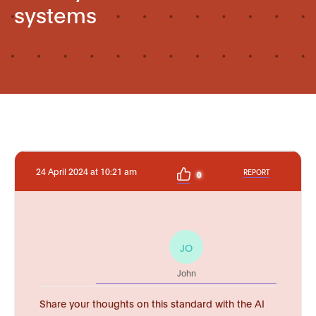
systems
24 April 2024 at 10:21 am
REPORT
0
JO
John
Share your thoughts on this standard with the AI