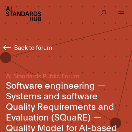
Back to forum
AI Standards Public Forum
Software engineering —
Systems and software
Quality Requirements and
Evaluation (SQuaRE) —
Quality Model for AI-based