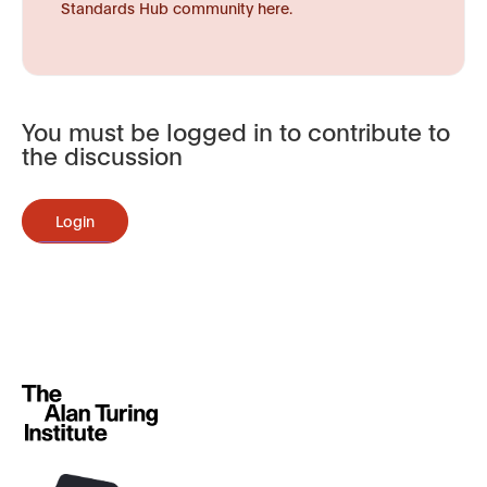
Standards Hub community here.
You must be logged in to contribute to
the discussion
Login