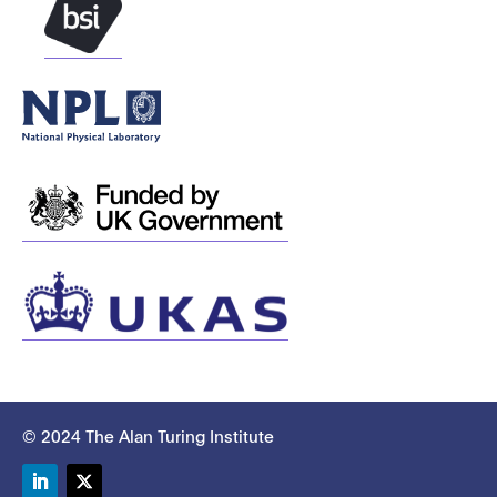
© 2024 The Alan Turing Institute