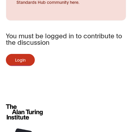
Standards Hub community here.
You must be logged in to contribute to
the discussion
Login