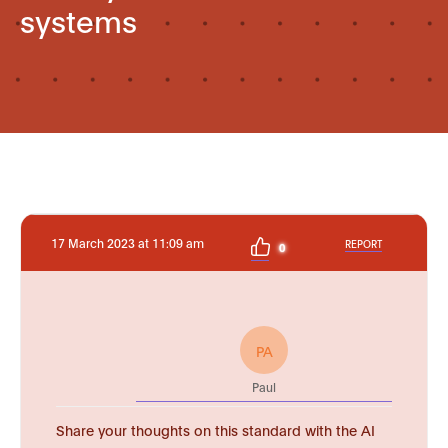
systems
17 March 2023 at 11:09 am
REPORT
0
PA
Paul
Share your thoughts on this standard with the AI