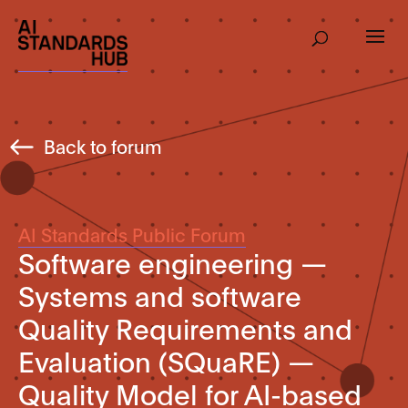
Back to forum
AI Standards Public Forum
Software engineering —
Systems and software
Quality Requirements and
Evaluation (SQuaRE) —
Quality Model for AI-based