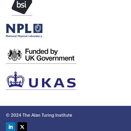
© 2024 The Alan Turing Institute