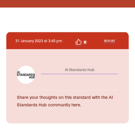
31 January 2023 at 3:45 pm
REPORT
0
AI Standards Hub
Share your thoughts on this standard with the AI
Standards Hub community here.