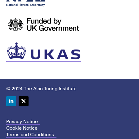
© 2024 The Alan Turing Institute
LinkedIn
Twitter
Privacy Notice
Cookie Notice
Terms and Conditions