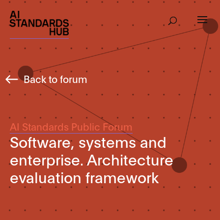
Back to forum
AI Standards Public Forum
Software, systems and
enterprise. Architecture
evaluation framework