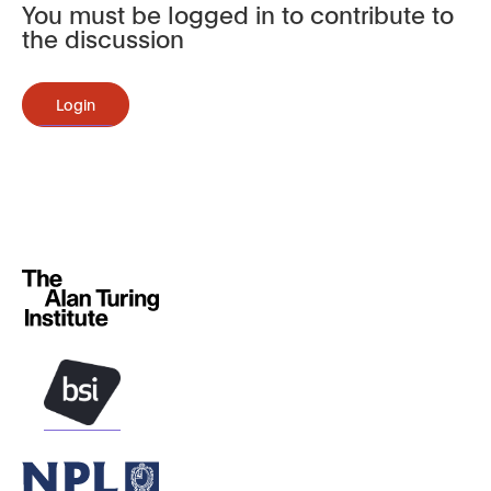
You must be logged in to contribute to
the discussion
Login