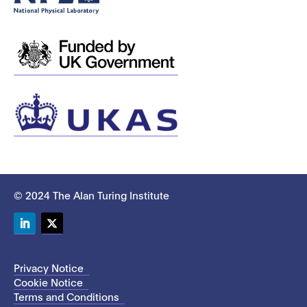
© 2024 The Alan Turing Institute
LinkedIn
Twitter
Privacy Notice
Cookie Notice
Terms and Conditions