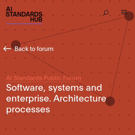
Back to forum
AI Standards Public Forum
Software, systems and
enterprise. Architecture
processes