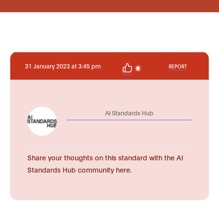
31 January 2023 at 3:45 pm
REPORT
0
AI Standards Hub
Share your thoughts on this standard with the AI
Standards Hub community here.