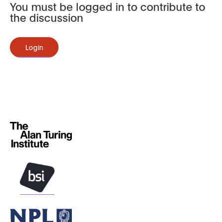
You must be logged in to contribute to
the discussion
Login