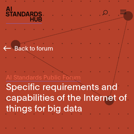
Back to forum
AI Standards Public Forum
Specific requirements and
capabilities of the Internet of
things for big data