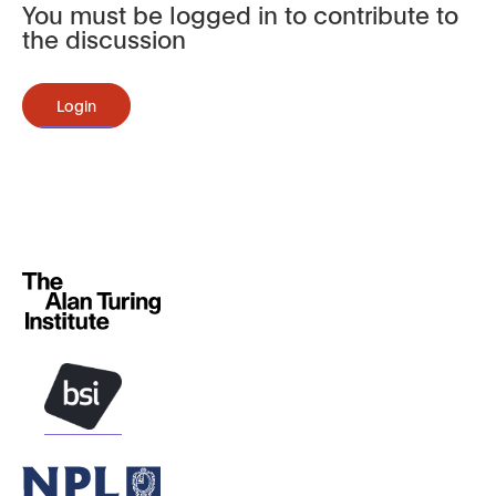
You must be logged in to contribute to
the discussion
Login