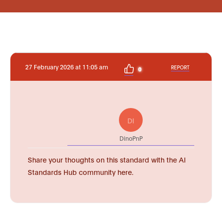
27 February 2026 at 11:05 am
REPORT
0
DI
DinoPnP
Share your thoughts on this standard with the AI
Standards Hub community here.