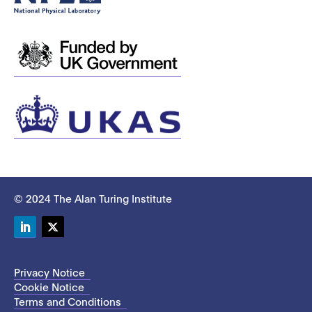
© 2024 The Alan Turing Institute
LinkedIn
Twitter
Privacy Notice
Cookie Notice
Terms and Conditions