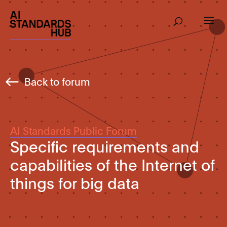
Back to forum
AI Standards Public Forum
Specific requirements and
capabilities of the Internet of
things for big data