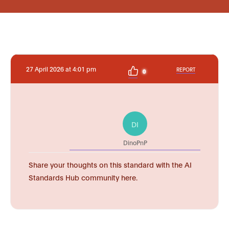
27 April 2026 at 4:01 pm
REPORT
0
DI
DinoPnP
Share your thoughts on this standard with the AI
Standards Hub community here.