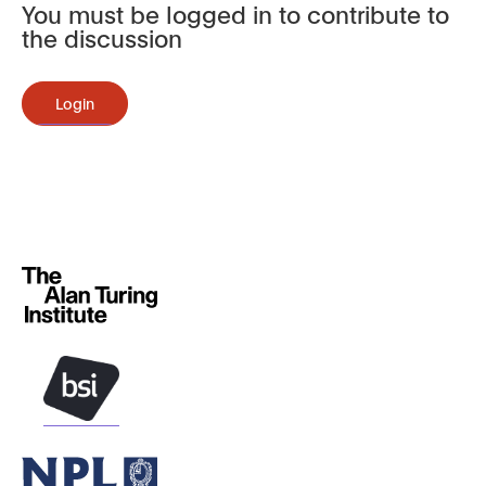
You must be logged in to contribute to
the discussion
Login