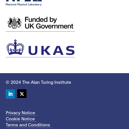
© 2024 The Alan Turing Institute
LinkedIn
Twitter
Privacy Notice
Cookie Notice
Terms and Conditions