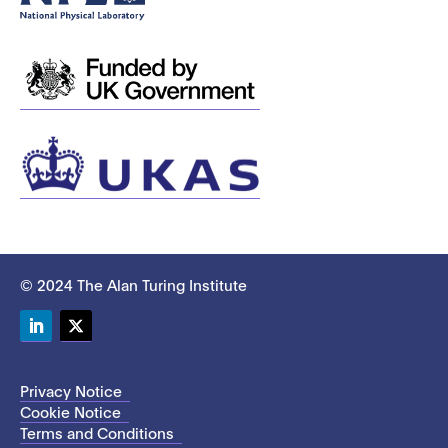
© 2024 The Alan Turing Institute
LinkedIn
Twitter
Privacy Notice
Cookie Notice
Terms and Conditions