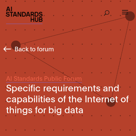
Back to forum
AI Standards Public Forum
Specific requirements and
capabilities of the Internet of
things for big data