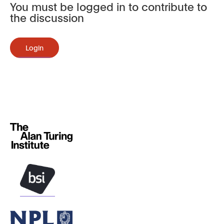
You must be logged in to contribute to
the discussion
Login