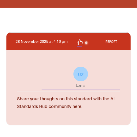
28 November 2025 at 4:16 pm
REPORT
0
UZ
Uzma
Share your thoughts on this standard with the AI
Standards Hub community here.