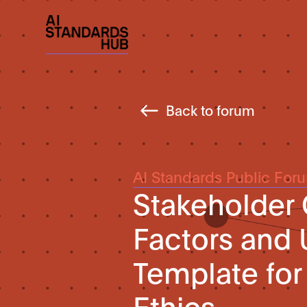
Back to forum
AI Standards Public For
Stakeholder
Factors and 
Template for 
Ethics