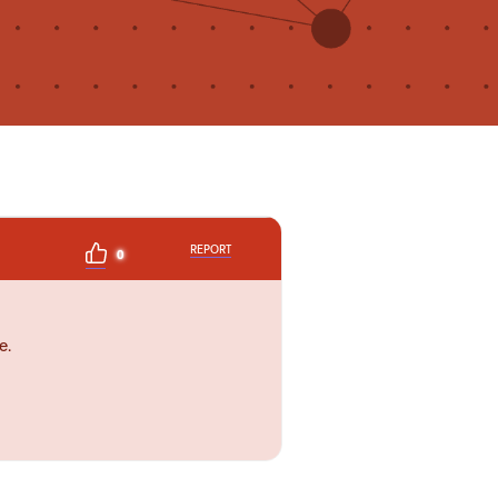
REPORT
0
e.