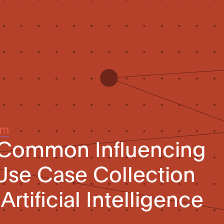
um
 Common Influencing
Use Case Collection
Artificial Intelligence