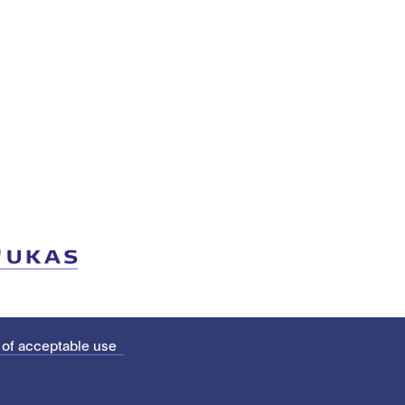
 of acceptable use