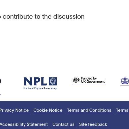
 contribute to the discussion
Privacy Notice
Cookie Notice
Terms and Conditions
Terms
Accessibility Statement
Contact us
Site feedback