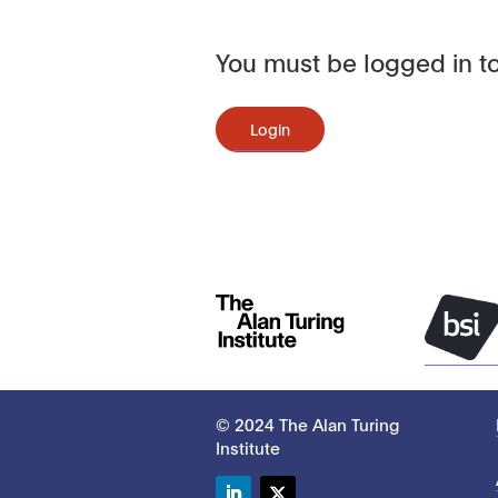
You must be logged in to
Login
© 2024 The Alan Turing
Institute