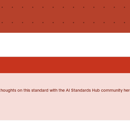
thoughts on this standard with the AI Standards Hub community her