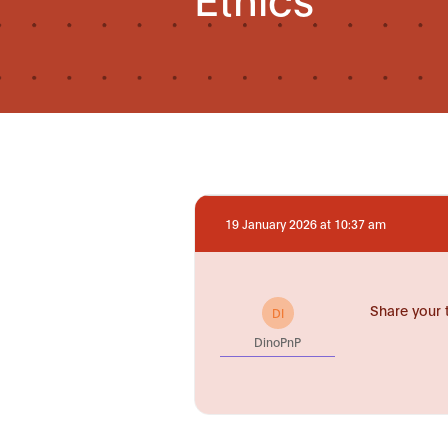
19 January 2026 at 10:37 am
Share your 
DI
DinoPnP