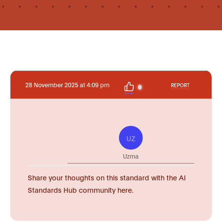
28 November 2025 at 4:09 pm
REPORT
0
UZ
Uzma
Share your thoughts on this standard with the AI
Standards Hub community here.