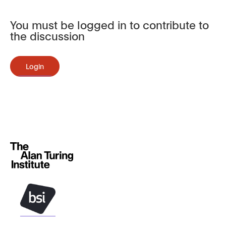
You must be logged in to contribute to
the discussion
Login