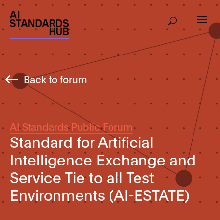
Back to forum
AI Standards Public Forum
Standard for Artificial
Intelligence Exchange and
Service Tie to all Test
Environments (AI-ESTATE)