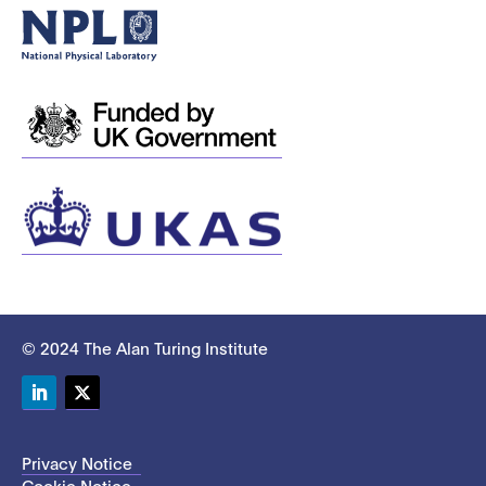
© 2024 The Alan Turing Institute
LinkedIn
Twitter
Privacy Notice
Cookie Notice