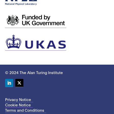
© 2024 The Alan Turing Institute
LinkedIn
Twitter
Privacy Notice
Cookie Notice
Terms and Conditions