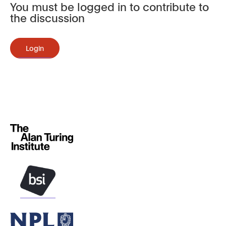
You must be logged in to contribute to
the discussion
Login