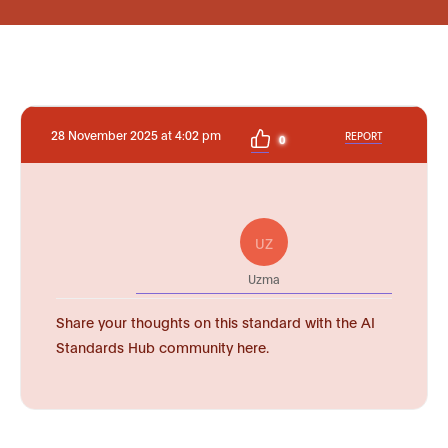
28 November 2025 at 4:02 pm
REPORT
0
UZ
Uzma
Share your thoughts on this standard with the AI
Standards Hub community here.