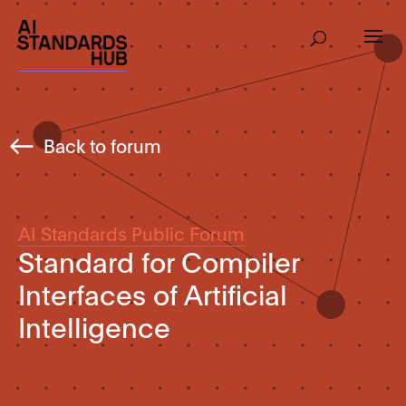
Back to forum
AI Standards Public Forum
Standard for Compiler
Interfaces of Artificial
Intelligence