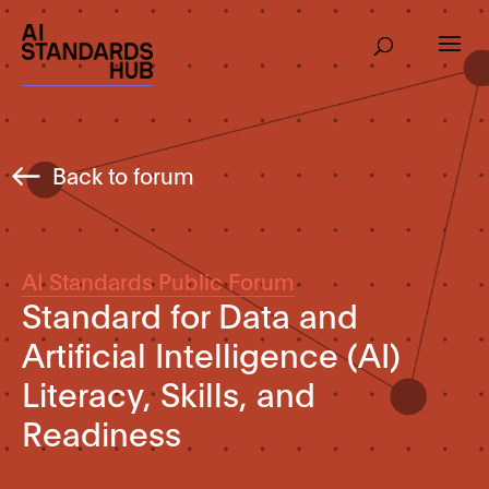
Back to forum
AI Standards Public Forum
Standard for Data and
Artificial Intelligence (AI)
Literacy, Skills, and
Readiness