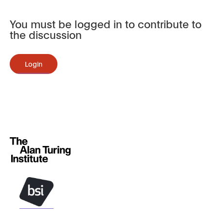
You must be logged in to contribute to
the discussion
Login