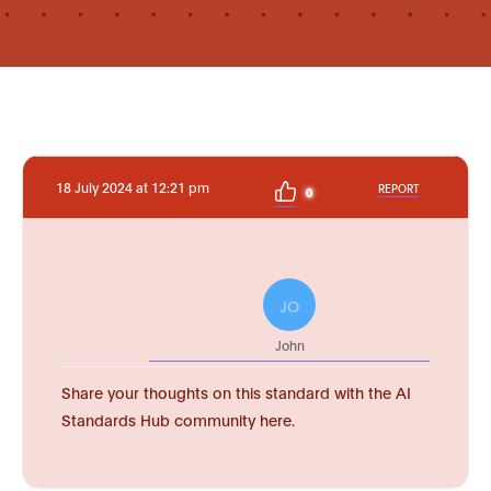
18 July 2024 at 12:21 pm
REPORT
0
JO
John
Share your thoughts on this standard with the AI
Standards Hub community here.