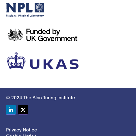
© 2024 The Alan Turing Institute
LinkedIn
Twitter
Privacy Notice
Cookie Notice