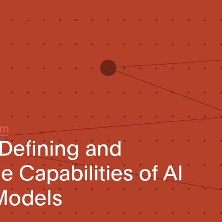
um
 Defining and
 Capabilities of AI
Models