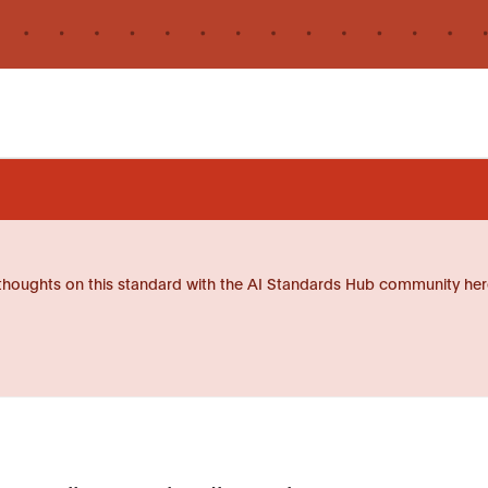
thoughts on this standard with the AI Standards Hub community her