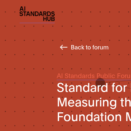
Back to forum
AI Standards Public For
Standard for
Measuring the
Foundation 