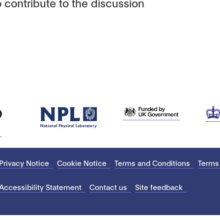
 contribute to the discussion
Privacy Notice
Cookie Notice
Terms and Conditions
Terms
Accessibility Statement
Contact us
Site feedback