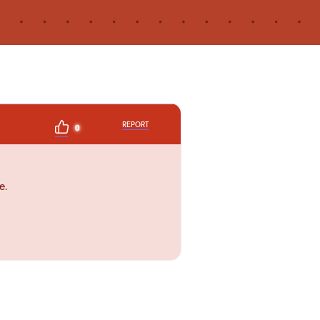
REPORT
0
e.