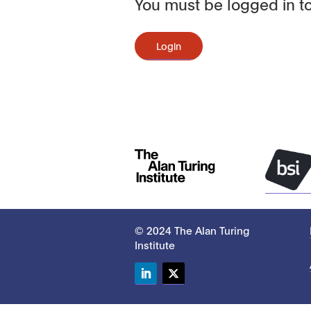
You must be logged in to
Login
© 2024 The Alan Turing
Institute
LinkedIn
Twitter