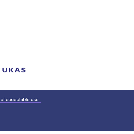
 of acceptable use