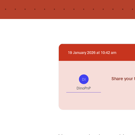
19 January 2026 at 10:42 am
Share your 
DI
DinoPnP