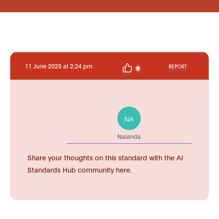
11 June 2025 at 2:24 pm
REPORT
0
NA
Nalanda
Share your thoughts on this standard with the AI
Standards Hub community here.