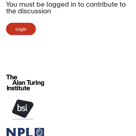
You must be logged in to contribute to
the discussion
Login