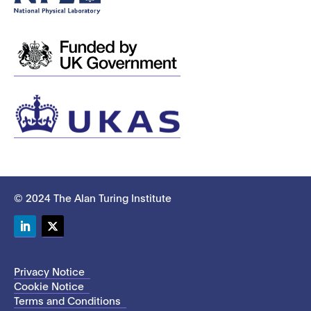
© 2024 The Alan Turing Institute
LinkedIn
Twitter
Privacy Notice
Cookie Notice
Terms and Conditions