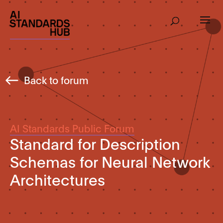
Back to forum
AI Standards Public Forum
Standard for Description
Schemas for Neural Network
Architectures