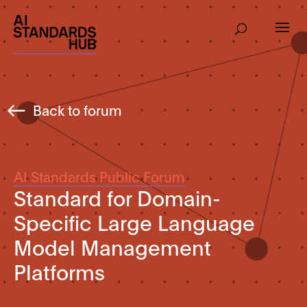
Back to forum
AI Standards Public Forum
Standard for Domain-
Specific Large Language
Model Management
Platforms