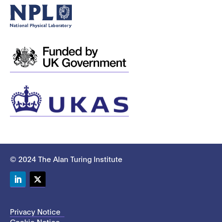
© 2024 The Alan Turing Institute
LinkedIn
Twitter
Privacy Notice
Cookie Notice