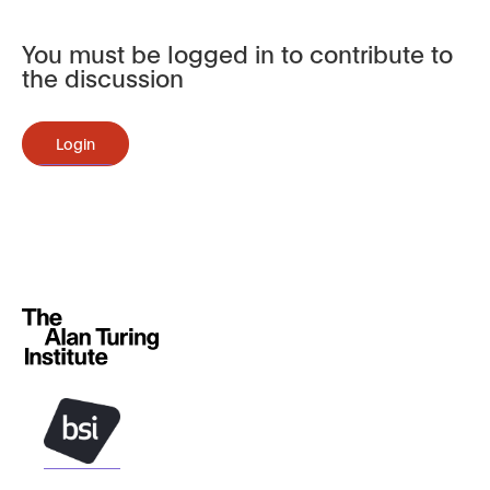
You must be logged in to contribute to
the discussion
Login