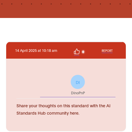
14 April 2025 at 10:18 am
REPORT
0
DI
DinoPnP
Share your thoughts on this standard with the AI
Standards Hub community here.