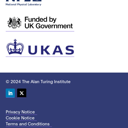
© 2024 The Alan Turing Institute
LinkedIn
Twitter
Privacy Notice
Cookie Notice
Terms and Conditions