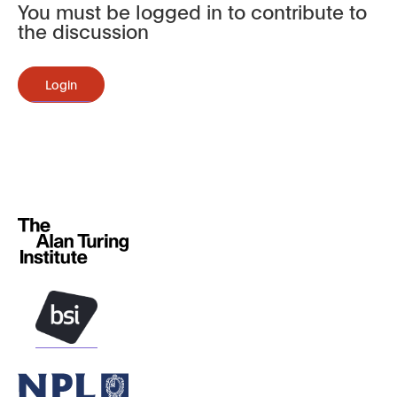
You must be logged in to contribute to
the discussion
Login