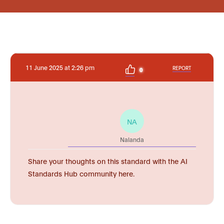
11 June 2025 at 2:26 pm
REPORT
0
NA
Nalanda
Share your thoughts on this standard with the AI
Standards Hub community here.