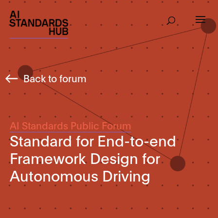
Back to forum
AI Standards Public Forum
Standard for End-to-end
Framework Design for
Autonomous Driving