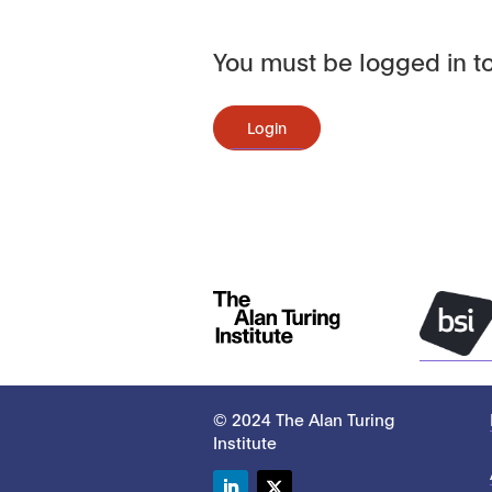
You must be logged in to
Login
© 2024 The Alan Turing
Institute