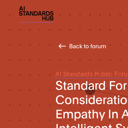
Back to forum
AI Standards Public For
Standard For
Consideratio
Empathy In
Intelligent 