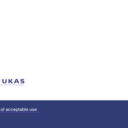
 of acceptable use