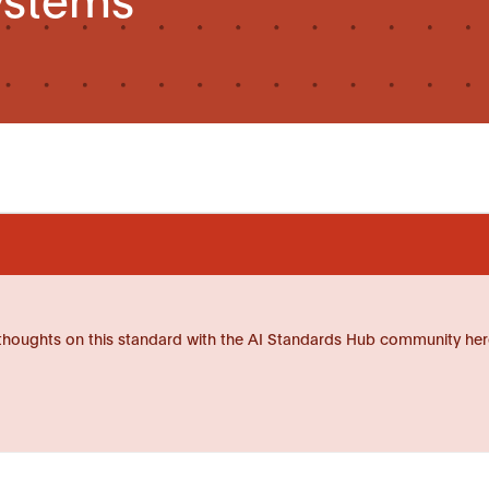
thoughts on this standard with the AI Standards Hub community her