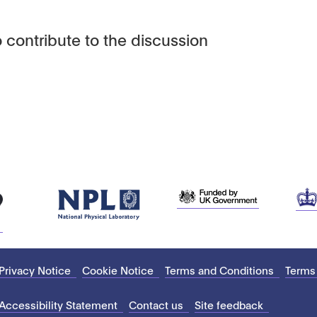
 contribute to the discussion
Privacy Notice
Cookie Notice
Terms and Conditions
Terms
Accessibility Statement
Contact us
Site feedback