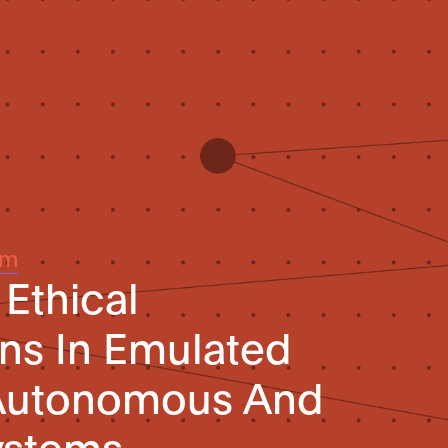
um
 Ethical
ns In Emulated
 Autonomous And
Systems