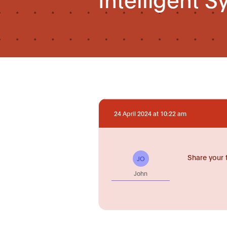
24 April 2024 at 10:22 am
Share your 
JO
John