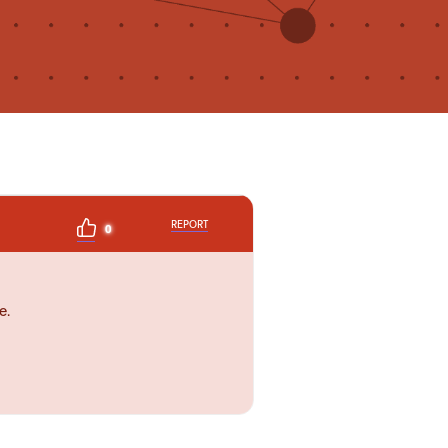
REPORT
0
e.