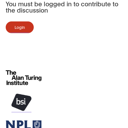
You must be logged in to contribute to
the discussion
Login