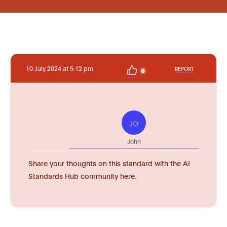
10 July 2024 at 5:12 pm
REPORT
0
JO
John
Share your thoughts on this standard with the AI
Standards Hub community here.