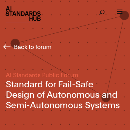
Back to forum
AI Standards Public Forum
Standard for Fail-Safe
Design of Autonomous and
Semi-Autonomous Systems