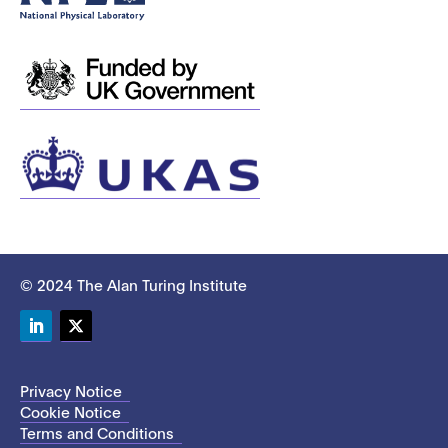
© 2024 The Alan Turing Institute
LinkedIn
Twitter
Privacy Notice
Cookie Notice
Terms and Conditions