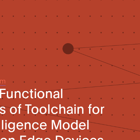
um
 Functional
 of Toolchain for
telligence Model
on Edge Devices