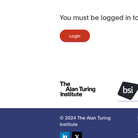
You must be logged in to
Login
© 2024 The Alan Turing
Institute