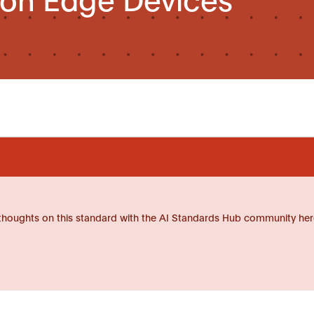
thoughts on this standard with the AI Standards Hub community her