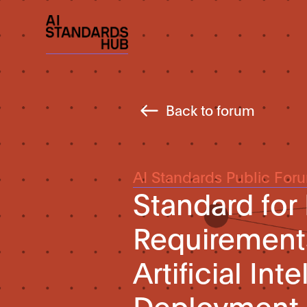
Back to forum
AI Standards Public For
Standard for
Requirements
Artificial In
Deployment 