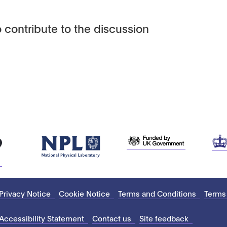
 contribute to the discussion
Privacy Notice
Cookie Notice
Terms and Conditions
Terms
Accessibility Statement
Contact us
Site feedback