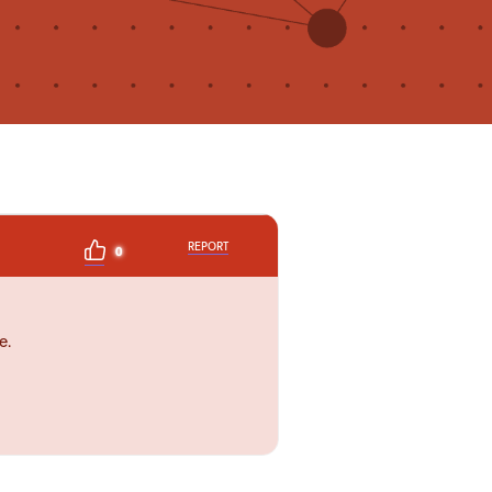
REPORT
0
e.