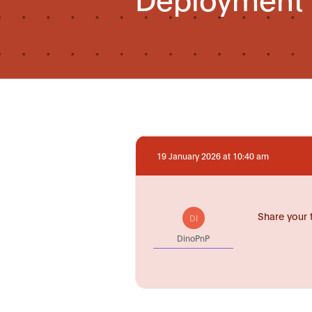
19 January 2026 at 10:40 am
Share your 
DI
DinoPnP