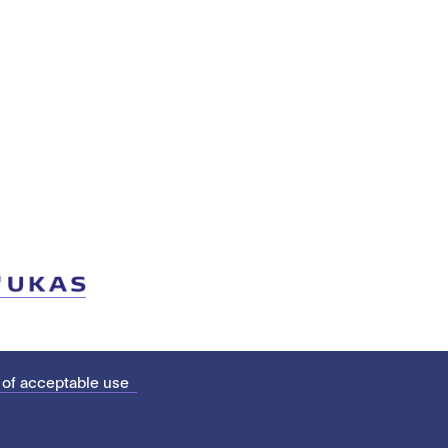
 of acceptable use