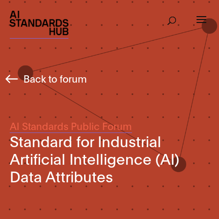
Back to forum
AI Standards Public Forum
Standard for Industrial
Artificial Intelligence (AI)
Data Attributes