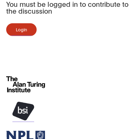
You must be logged in to contribute to
the discussion
Login