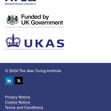
© 2024 The Alan Turing Institute
LinkedIn
Twitter
Privacy Notice
Cookie Notice
Terms and Conditions