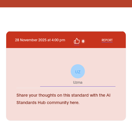
28 November 2025 at 4:00 pm
REPORT
0
UZ
Uzma
Share your thoughts on this standard with the AI
Standards Hub community here.