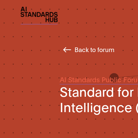
Back to forum
AI Standards Public For
Standard for I
Intelligence 