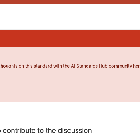
thoughts on this standard with the AI Standards Hub community her
 contribute to the discussion