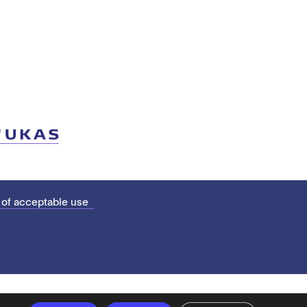
 of acceptable use