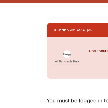
31 January 2023 at 3:46 pm
Share your 
AI Standards Hub
You must be logged in to