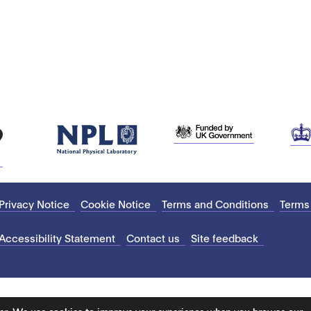
Privacy Notice
Cookie Notice
Terms and Conditions
Terms
Accessibility Statement
Contact us
Site feedback