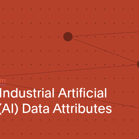
um
ndustrial Artificial
(AI) Data Attributes