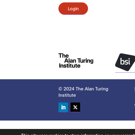
Login
© 2024 The Alan Turing
Institute
LinkedIn
Twitter