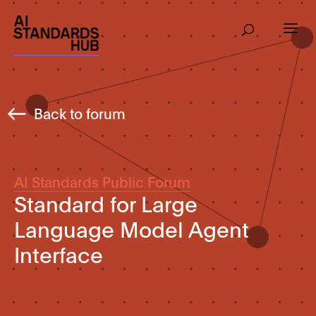
Back to forum
AI Standards Public Forum
Standard for Large
Language Model Agent
Interface