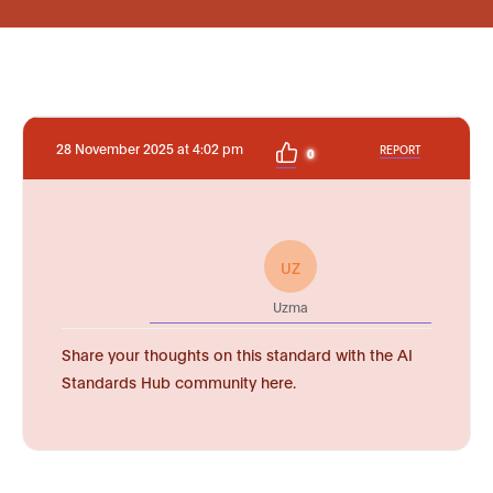
28 November 2025 at 4:02 pm
REPORT
0
UZ
Uzma
Share your thoughts on this standard with the AI
Standards Hub community here.