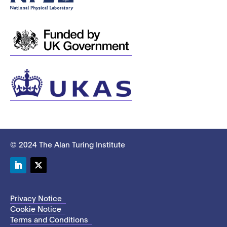
© 2024 The Alan Turing Institute
LinkedIn
Twitter
Privacy Notice
Cookie Notice
Terms and Conditions