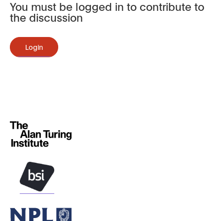
You must be logged in to contribute to
the discussion
Login