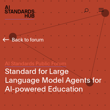
Back to forum
AI Standards Public Forum
Standard for Large
Language Model Agents for
AI-powered Education