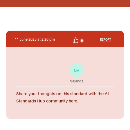
11 June 2025 at 2:26 pm
REPORT
0
NA
Nalanda
Share your thoughts on this standard with the AI
Standards Hub community here.