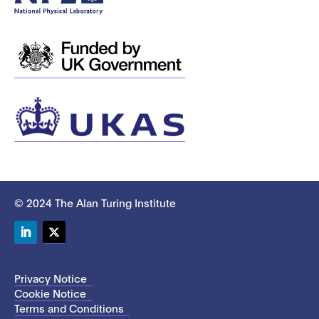
© 2024 The Alan Turing Institute
LinkedIn
Twitter
Privacy Notice
Cookie Notice
Terms and Conditions