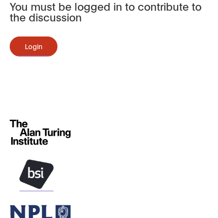
You must be logged in to contribute to
the discussion
Login