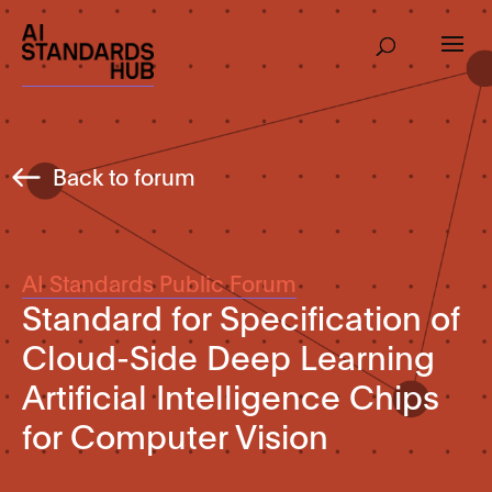
Back to forum
AI Standards Public Forum
Standard for Specification of
Cloud-Side Deep Learning
Artificial Intelligence Chips
for Computer Vision