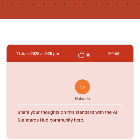
11 June 2025 at 2:25 pm
REPORT
0
NA
Nalanda
Share your thoughts on this standard with the AI
Standards Hub community here.