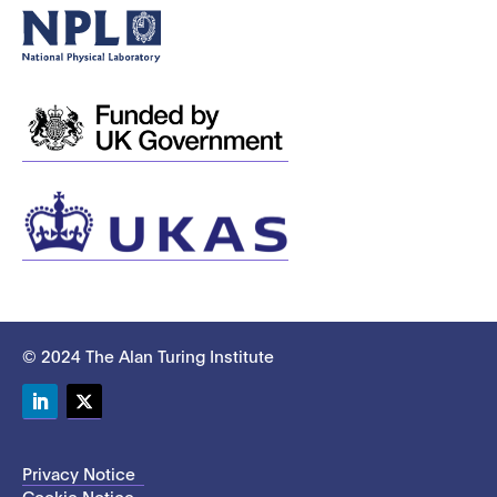
© 2024 The Alan Turing Institute
LinkedIn
Twitter
Privacy Notice
Cookie Notice