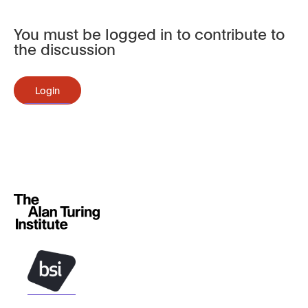
You must be logged in to contribute to
the discussion
Login