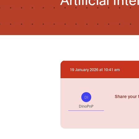
19 January 2026 at 10:41 am
Share your 
DI
DinoPnP