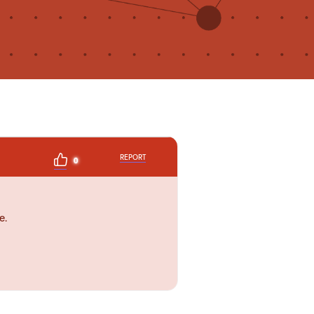
REPORT
0
e.