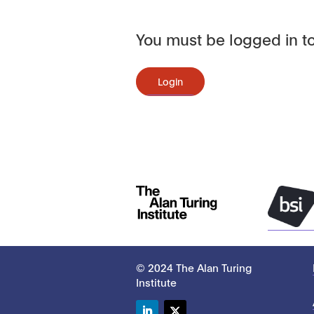
You must be logged in to
Login
© 2024 The Alan Turing
Institute