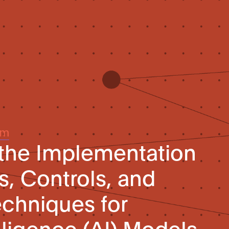
um
 the Implementation
s, Controls, and
echniques for
telligence (AI) Models