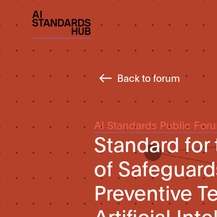
Back to forum
AI Standards Public For
Standard for
of Safeguard
Preventive T
Artificial In