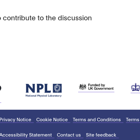
 contribute to the discussion
Privacy Notice
Cookie Notice
Terms and Conditions
Terms
Accessibility Statement
Contact us
Site feedback