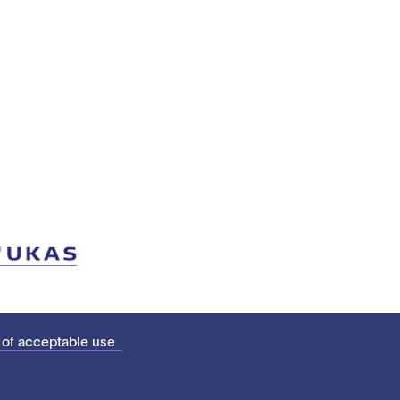
 of acceptable use