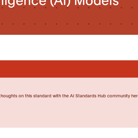
thoughts on this standard with the AI Standards Hub community her