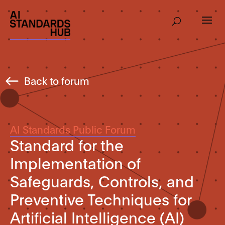
Back to forum
AI Standards Public Forum
Standard for the
Implementation of
Safeguards, Controls, and
Preventive Techniques for
Artificial Intelligence (AI)