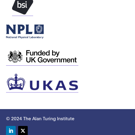
© 2024 The Alan Turing Institute