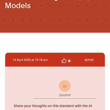
Models
14 April 2025 at 10:18 am
REPORT
0
DI
DinoPnP
Share your thoughts on this standard with the AI