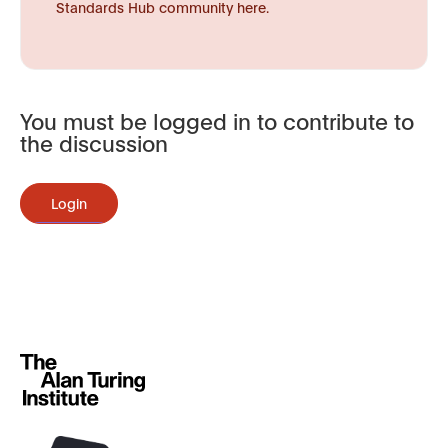
Standards Hub community here.
You must be logged in to contribute to
the discussion
Login