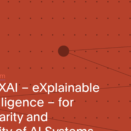
um
 XAI – eXplainable
elligence – for
arity and
ity of AI Systems