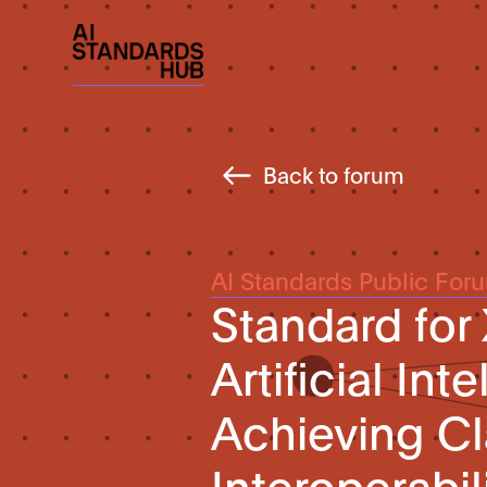
Back to forum
AI Standards Public For
Standard for
Artificial Int
Achieving Cl
Interoperabil