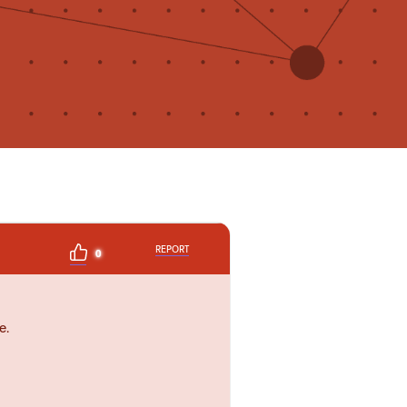
REPORT
0
e.