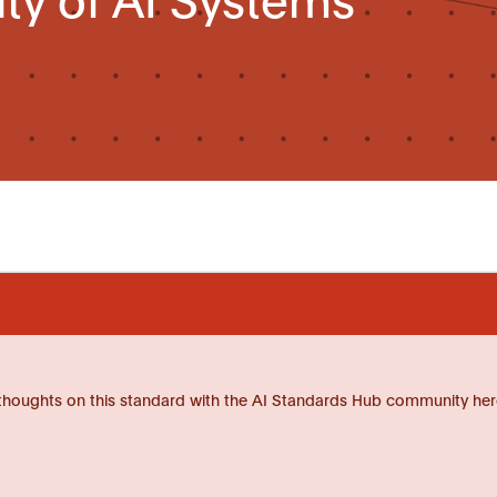
thoughts on this standard with the AI Standards Hub community her