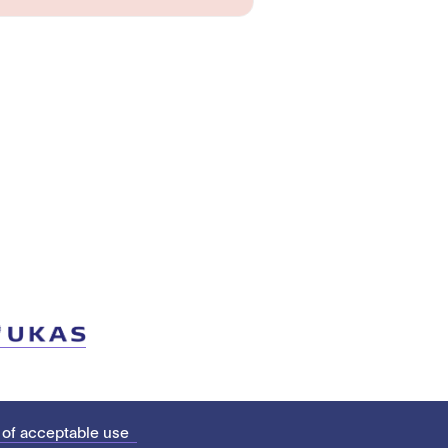
 of acceptable use