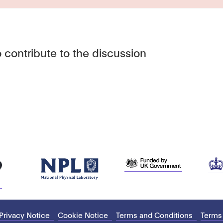
 contribute to the discussion
Privacy Notice
Cookie Notice
Terms and Conditions
Terms