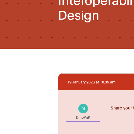
Design
19 January 2026 at 10:39 am
Share your 
DI
DinoPnP