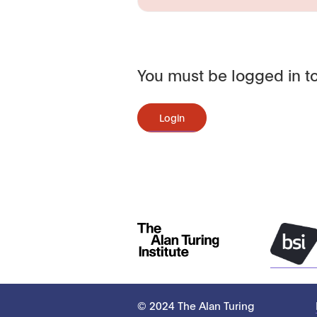
You must be logged in to
Login
© 2024 The Alan Turing