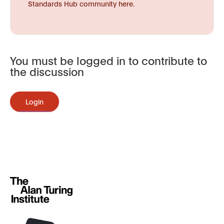
Standards Hub community here.
You must be logged in to contribute to
the discussion
Login