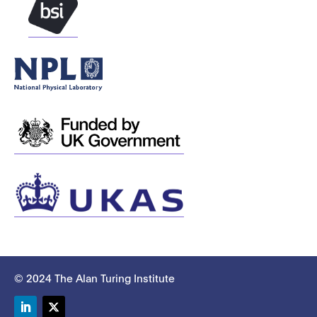
© 2024 The Alan Turing Institute