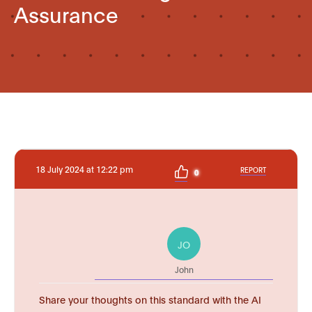
Assurance
18 July 2024 at 12:22 pm
REPORT
0
JO
John
Share your thoughts on this standard with the AI