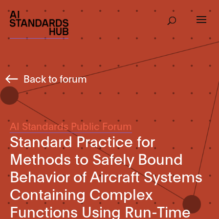
Back to forum
AI Standards Public Forum
Standard Practice for
Methods to Safely Bound
Behavior of Aircraft Systems
Containing Complex
Functions Using Run-Time