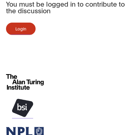
You must be logged in to contribute to
the discussion
Login