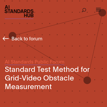
Back to forum
AI Standards Public Forum
Standard Test Method for
Grid-Video Obstacle
Measurement