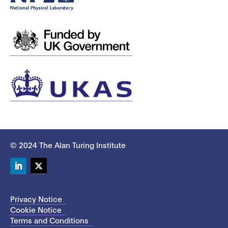
© 2024 The Alan Turing Institute
LinkedIn
Twitter
Privacy Notice
Cookie Notice
Terms and Conditions