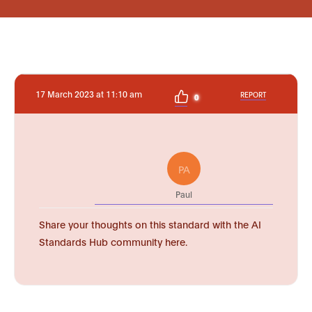
17 March 2023 at 11:10 am
REPORT
0
PA
Paul
Share your thoughts on this standard with the AI
Standards Hub community here.