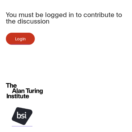
You must be logged in to contribute to
the discussion
Login