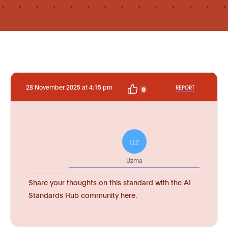
28 November 2025 at 4:15 pm
REPORT
0
UZ
Uzma
Share your thoughts on this standard with the AI
Standards Hub community here.