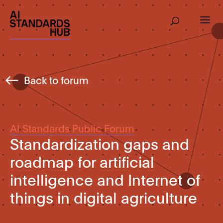
Back to forum
AI Standards Public Forum
Standardization gaps and
roadmap for artificial
intelligence and Internet of
things in digital agriculture