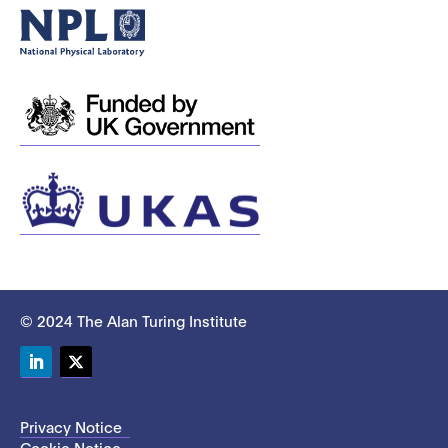
© 2024 The Alan Turing Institute
LinkedIn
Twitter
Privacy Notice
Cookie Notice