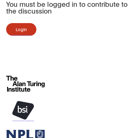
You must be logged in to contribute to
the discussion
Login