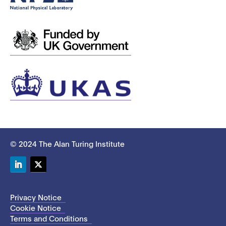
© 2024 The Alan Turing Institute
LinkedIn
Twitter
Privacy Notice
Cookie Notice
Terms and Conditions