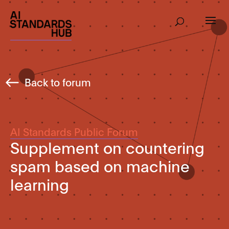
Back to forum
AI Standards Public Forum
Supplement on countering
spam based on machine
learning