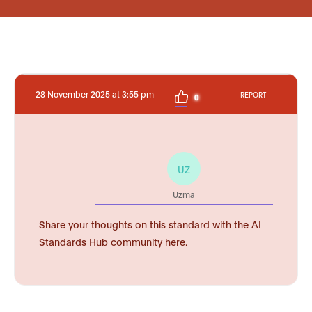
28 November 2025 at 3:55 pm
REPORT
0
UZ
Uzma
Share your thoughts on this standard with the AI
Standards Hub community here.