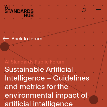
Back to forum
AI Standards Public Forum
Sustainable Artificial
Intelligence – Guidelines
and metrics for the
environmental impact of
artificial intelligence