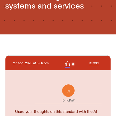
systems and services
27 April 2026 at 3:56 pm
REPORT
0
DI
DinoPnP
Share your thoughts on this standard with the AI