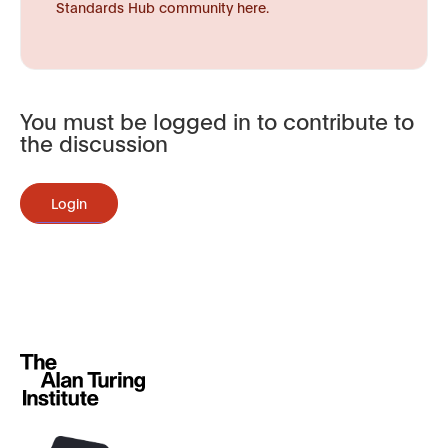
Standards Hub community here.
You must be logged in to contribute to
the discussion
Login