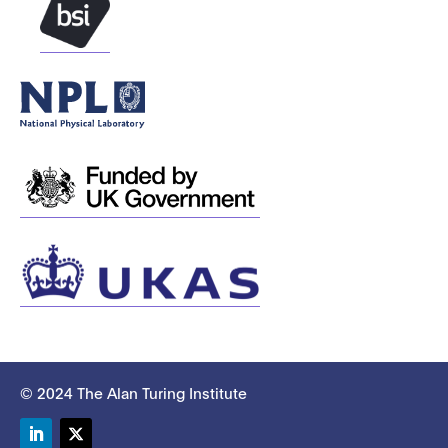
© 2024 The Alan Turing Institute