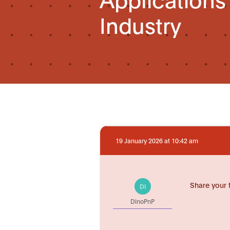
Industry
19 January 2026 at 10:42 am
Share your 
DI
DinoPnP