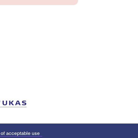
 of acceptable use