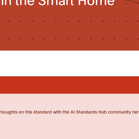
thoughts on this standard with the AI Standards Hub community her