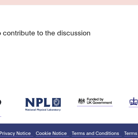
 contribute to the discussion
Privacy Notice
Cookie Notice
Terms and Conditions
Terms