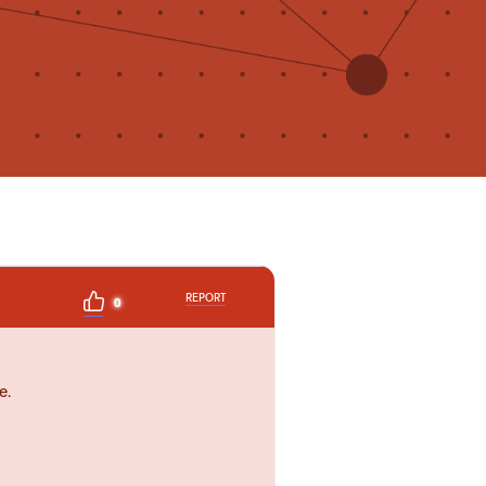
REPORT
0
e.