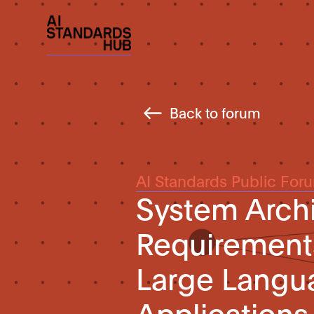
Back to forum
AI Standards Public For
System Archi
Requirements
Large Langu
Applications