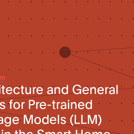
um
tecture and General
 for Pre-trained
age Models (LLM)
 in the Smart Home