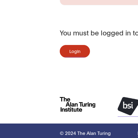
You must be logged in to
Login
© 2024 The Alan Turing