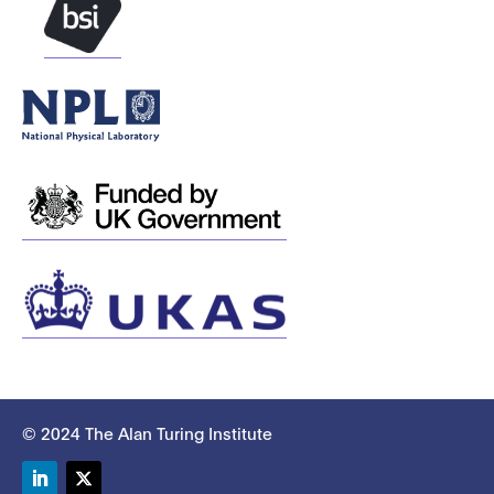
© 2024 The Alan Turing Institute