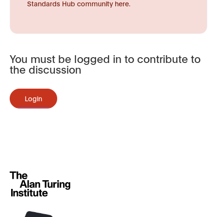
Standards Hub community here.
You must be logged in to contribute to
the discussion
Login