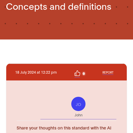
Concepts and definitions
18 July 2024 at 12:22 pm
REPORT
0
JO
John
Share your thoughts on this standard with the AI