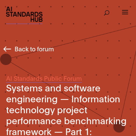
Back to forum
AI Standards Public Forum
Systems and software
engineering — Information
technology project
performance benchmarking
framework — Part 1: