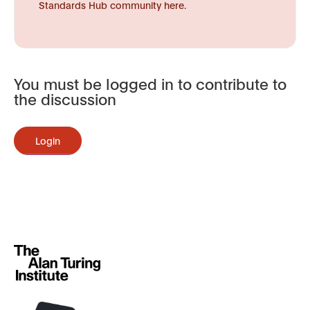
Standards Hub community here.
You must be logged in to contribute to
the discussion
Login