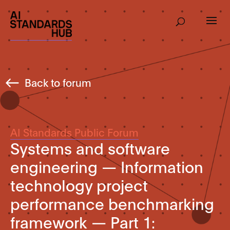
Back to forum
AI Standards Public Forum
Systems and software
engineering — Information
technology project
performance benchmarking
framework — Part 1: