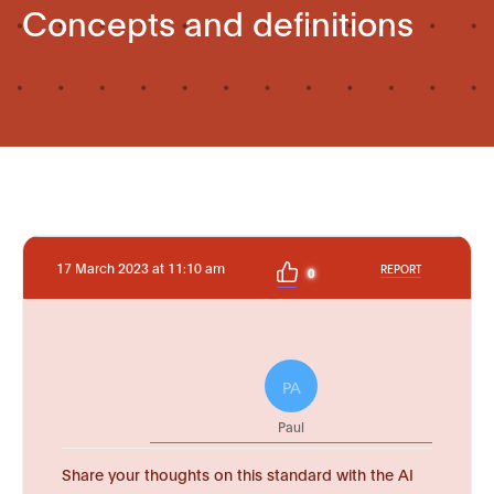
Concepts and definitions
17 March 2023 at 11:10 am
REPORT
0
PA
Paul
Share your thoughts on this standard with the AI