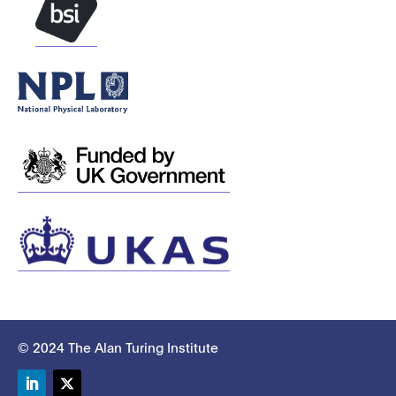
© 2024 The Alan Turing Institute