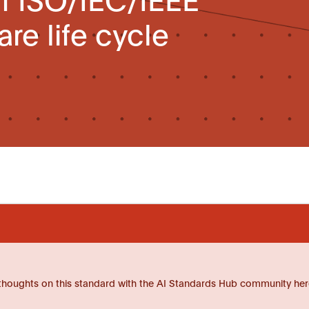
re life cycle
thoughts on this standard with the AI Standards Hub community her