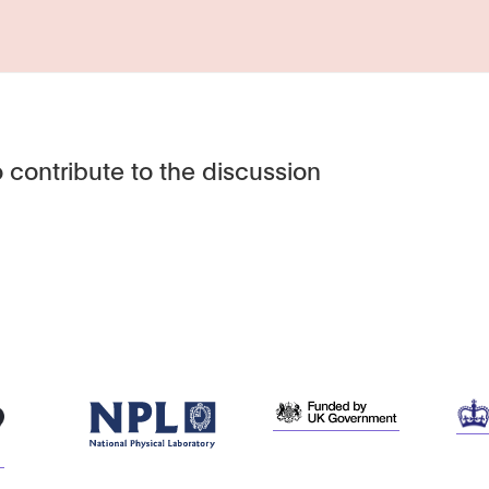
 contribute to the discussion