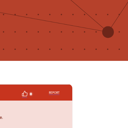
REPORT
0
e.