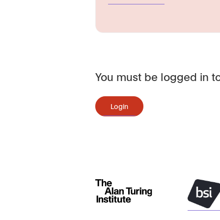
You must be logged in to
Login