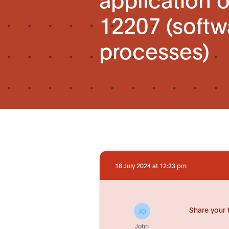
12207 (softwa
processes)
18 July 2024 at 12:23 pm
Share your 
JO
John