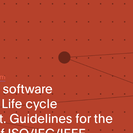
um
 software
Life cycle
Guidelines for the
of ISO/IEC/IEEE