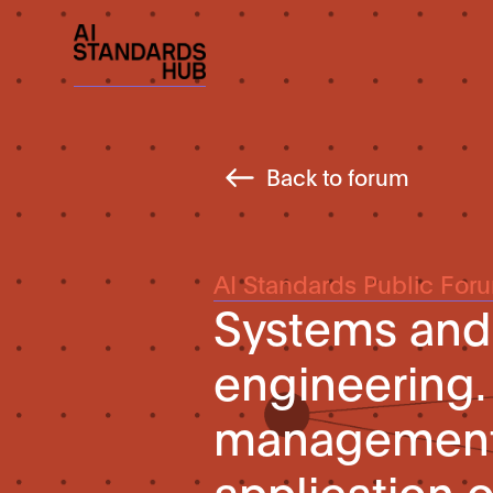
Back to forum
AI Standards Public For
Systems and
engineering. 
management. 
application 