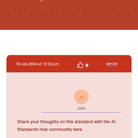
18 July 2024 at 12:23 pm
REPORT
0
JO
John
Share your thoughts on this standard with the AI
Standards Hub community here.