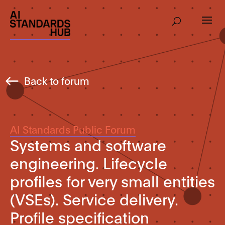
Back to forum
AI Standards Public Forum
Systems and software
engineering. Lifecycle
profiles for very small entities
(VSEs). Service delivery.
Profile specification