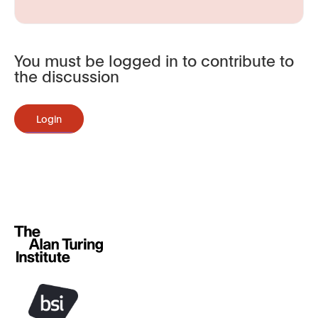
You must be logged in to contribute to
the discussion
Login