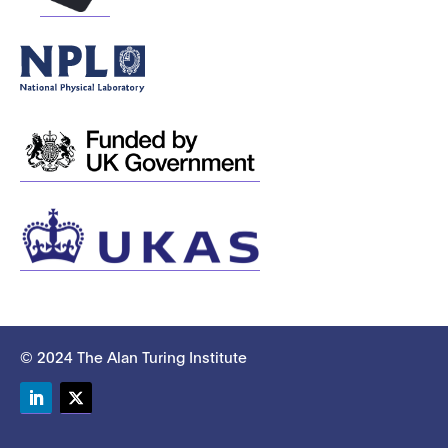
© 2024 The Alan Turing Institute
LinkedIn
Twitter