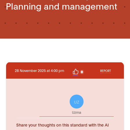
Planning and management
28 November 2025 at 4:00 pm
REPORT
0
UZ
Uzma
Share your thoughts on this standard with the AI