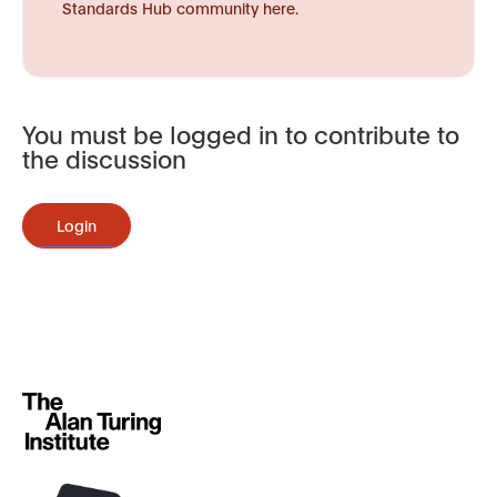
Standards Hub community here.
You must be logged in to contribute to
the discussion
Login