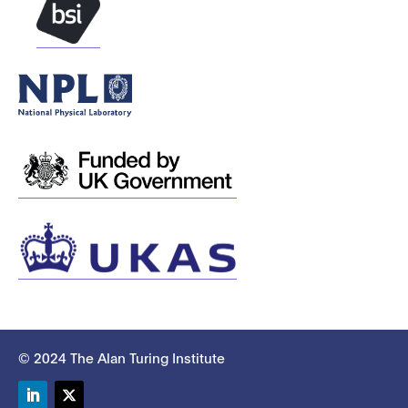
© 2024 The Alan Turing Institute