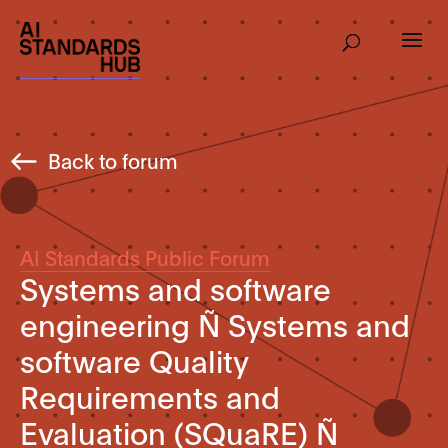
Back to forum
AI Standards Public Forum
Systems and software
engineering Ñ Systems and
software Quality
Requirements and
Evaluation (SQuaRE) Ñ