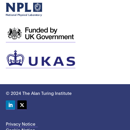
© 2024 The Alan Turing Institute
LinkedIn
Twitter
Privacy Notice
Cookie Notice