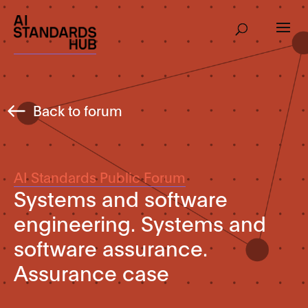
Back to forum
AI Standards Public Forum
Systems and software
engineering. Systems and
software assurance.
Assurance case