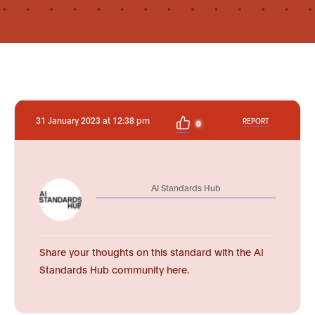
31 January 2023 at 12:38 pm
REPORT
0
AI Standards Hub
Share your thoughts on this standard with the AI
Standards Hub community here.