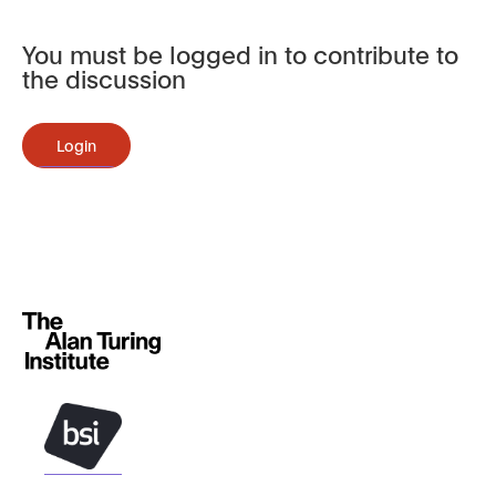
You must be logged in to contribute to
the discussion
Login