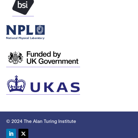
© 2024 The Alan Turing Institute