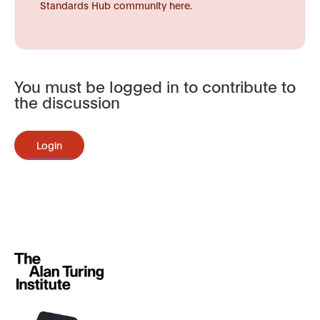
Standards Hub community here.
You must be logged in to contribute to
the discussion
Login