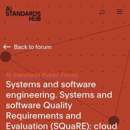
Back to forum
AI Standards Public Forum
Systems and software
engineering. Systems and
software Quality
Requirements and
Evaluation (SQuaRE): cloud