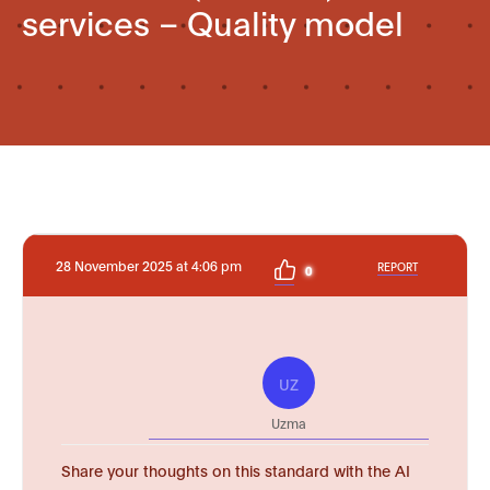
services – Quality model
28 November 2025 at 4:06 pm
REPORT
0
UZ
Uzma
Share your thoughts on this standard with the AI