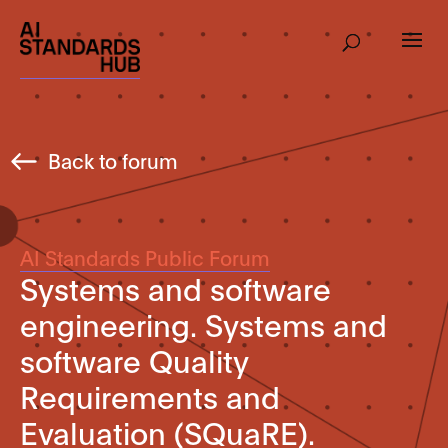
Back to forum
AI Standards Public Forum
Systems and software
engineering. Systems and
software Quality
Requirements and
Evaluation (SQuaRE).