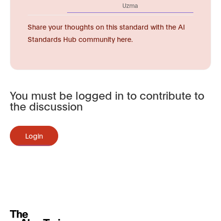
Uzma
Share your thoughts on this standard with the AI
Standards Hub community here.
You must be logged in to contribute to
the discussion
Login