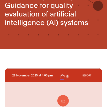
Guidance for quality
evaluation of artificial
intelligence (AI) systems
28 November 2025 at 4:06 pm
REPORT
0
UZ