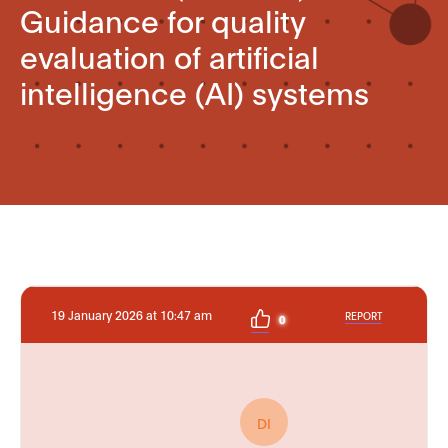
Guidance for quality
evaluation of artificial
intelligence (AI) systems
19 January 2026 at 10:47 am
REPORT
0
DI