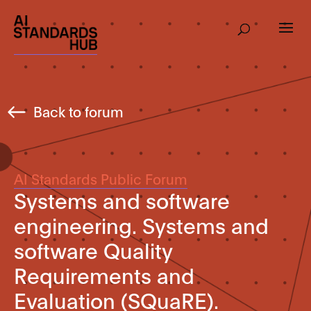
Back to forum
AI Standards Public Forum
Systems and software
engineering. Systems and
software Quality
Requirements and
Evaluation (SQuaRE).