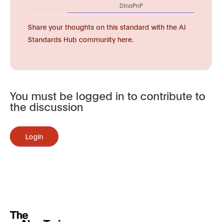
DinoPnP
Share your thoughts on this standard with the AI
Standards Hub community here.
You must be logged in to contribute to
the discussion
Login