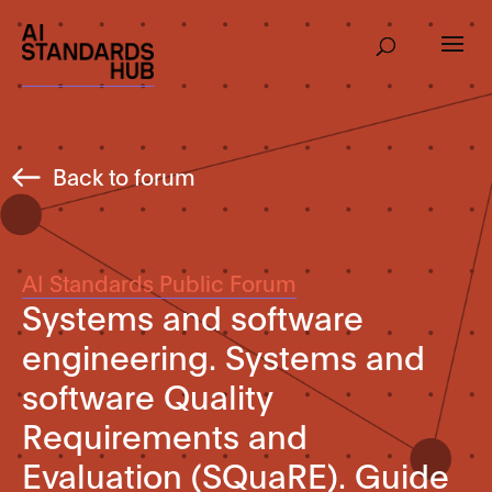
Back to forum
AI Standards Public Forum
Systems and software
engineering. Systems and
software Quality
Requirements and
Evaluation (SQuaRE). Guide