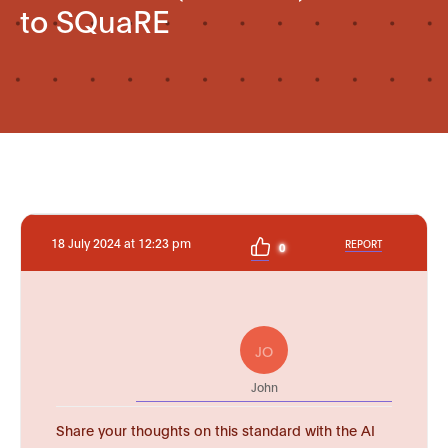
to SQuaRE
18 July 2024 at 12:23 pm
REPORT
0
JO
John
Share your thoughts on this standard with the AI