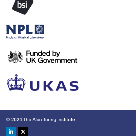
© 2024 The Alan Turing Institute