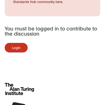
Standards Hub community here.
You must be logged in to contribute to
the discussion
Login