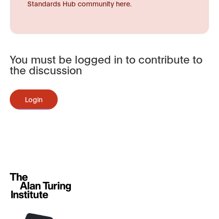
Standards Hub community here.
You must be logged in to contribute to
the discussion
Login