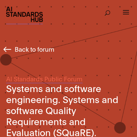
Back to forum
AI Standards Public Forum
Systems and software
engineering. Systems and
software Quality
Requirements and
Evaluation (SQuaRE).