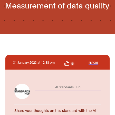
Measurement of data quality
31 January 2023 at 12:38 pm
REPORT
0
AI Standards Hub
Share your thoughts on this standard with the AI