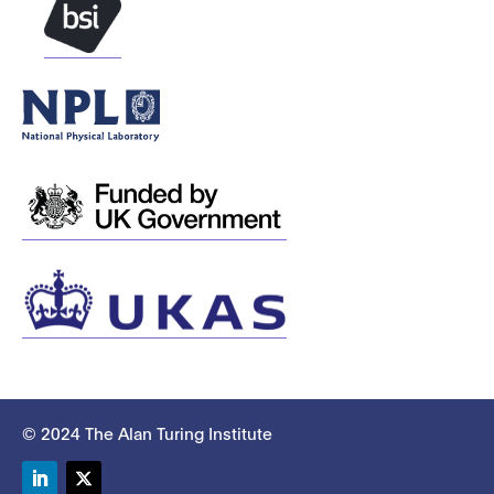
© 2024 The Alan Turing Institute