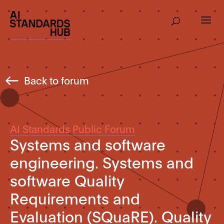
Back to forum
AI Standards Public Forum
Systems and software
engineering. Systems and
software Quality
Requirements and
Evaluation (SQuaRE). Quality