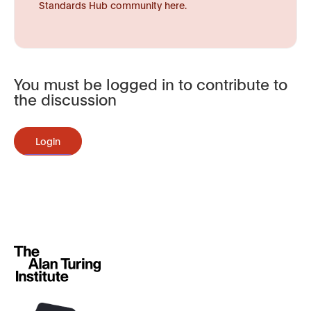
Standards Hub community here.
You must be logged in to contribute to
the discussion
Login