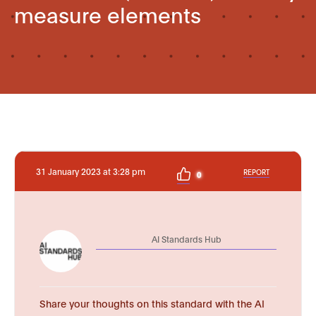
measure elements
31 January 2023 at 3:28 pm
REPORT
0
AI Standards Hub
Share your thoughts on this standard with the AI