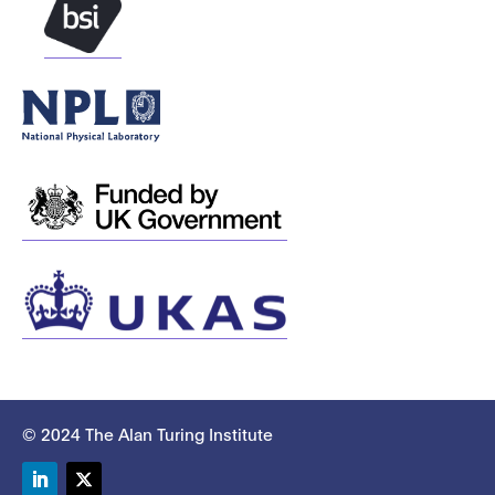
© 2024 The Alan Turing Institute