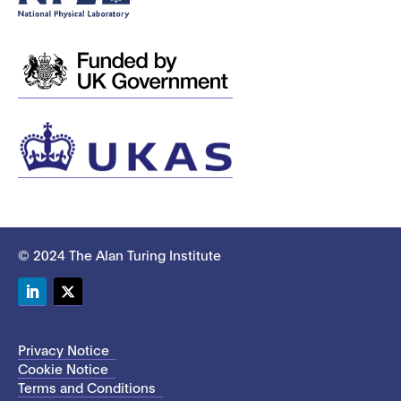
© 2024 The Alan Turing Institute
LinkedIn
Twitter
Privacy Notice
Cookie Notice
Terms and Conditions