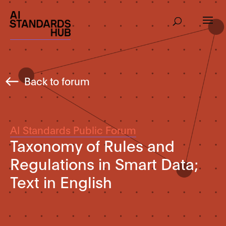
Back to forum
AI Standards Public Forum
Taxonomy of Rules and
Regulations in Smart Data;
Text in English