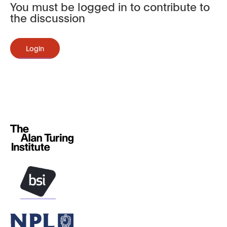
You must be logged in to contribute to
the discussion
Login