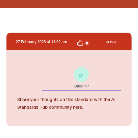
27 February 2026 at 11:02 am
REPORT
0
DI
DinoPnP
Share your thoughts on this standard with the AI
Standards Hub community here.