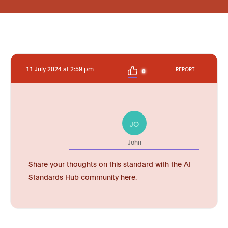
11 July 2024 at 2:59 pm
REPORT
0
JO
John
Share your thoughts on this standard with the AI
Standards Hub community here.