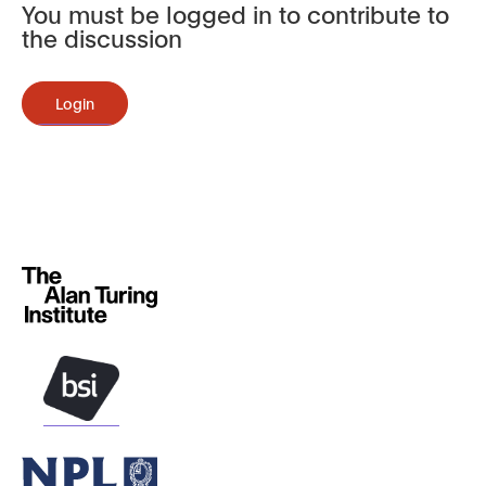
You must be logged in to contribute to
the discussion
Login