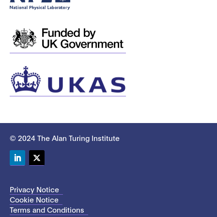
© 2024 The Alan Turing Institute
LinkedIn
Twitter
Privacy Notice
Cookie Notice
Terms and Conditions