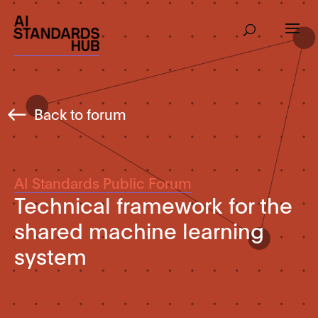
Back to forum
AI Standards Public Forum
Technical framework for the
shared machine learning
system